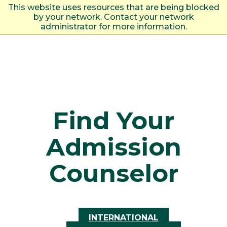
This website uses resources that are being blocked
by your network. Contact your network
administrator for more information.
Find Your
Admission
Counselor
INTERNATIONAL