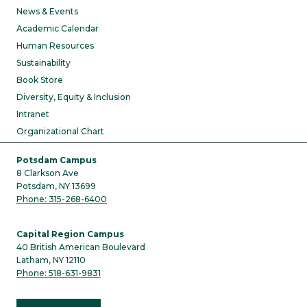
News & Events
Academic Calendar
Human Resources
Sustainability
Book Store
Diversity, Equity & Inclusion
Intranet
Organizational Chart
Potsdam Campus
8 Clarkson Ave
Potsdam, NY 13699
Phone: 315-268-6400
Capital Region Campus
40 British American Boulevard
Latham, NY 12110
Phone: 518-631-9831