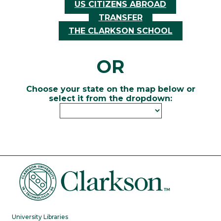
US CITIZENS ABROAD
TRANSFER
THE CLARKSON SCHOOL
OR
Choose your state on the map below or
select it from the dropdown:
University Libraries